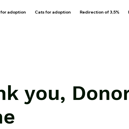
for adoption
Cats for adoption
Redirection of 3,5%
nk you, Dono
me