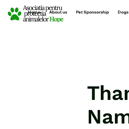
Home
About us
Pet Sponsorship
Dogs 
Tha
Na