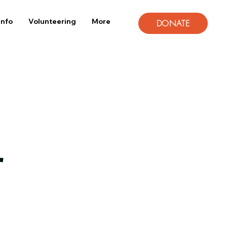
Info
Volunteering
More
DONATE
r