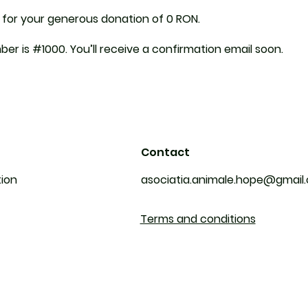
 for your generous donation of 0 RON.
er is #1000. You’ll receive a confirmation email soon.
Contact
tion
asociatia.animale.hope@gmail
Terms and conditions