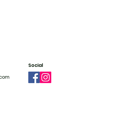
Social
.com