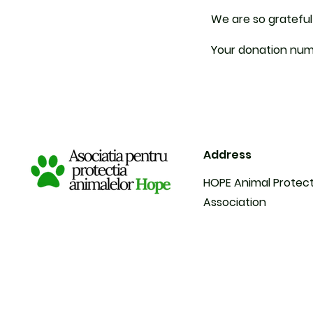
We are so grateful
Your donation numb
Address
HOPE Animal Protec
Association