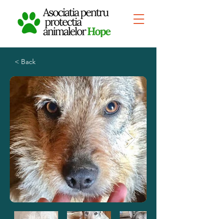
< Back