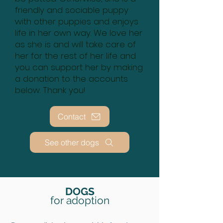
friendly and sociable puppy
with other puppies and enjoys
life in her own way. We love her
as she is and will take care of
her for the rest of her life and
you can support her by making
a donation to the accounts
below. Thank you!
Contact
See other dogs
DOGS
for adoption