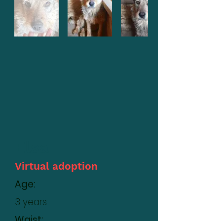
Elsa
Virtual adoption
Age:
3 years
Waist: