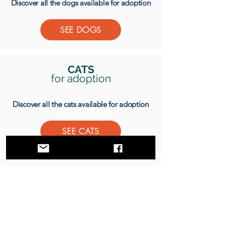
Discover all the dogs available for adoption
SEE DOGS
CATS
for adoption
Discover all the cats available for adoption
SEE CATS
DONATE
Donate to help us save more animals
DONATE