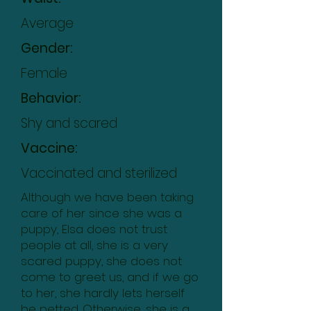
Average
Gender:
Female
Behavior:
Shy and scared
Vaccine:
Vaccinated and sterilized
Although we have been taking
care of her since she was a
puppy, Elsa does not trust
people at all, she is a very
scared puppy, she does not
come to greet us, and if we go
to her, she hardly lets herself
be petted. Otherwise, she is a