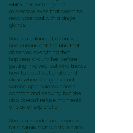
white look, with big and
expressive eyes that seem to
read your soul with a single
glance.
She is a balanced, attentive
and curious cat, the kind that
observes everything that
happens around her before
getting involved, but who knows
how to be affectionate and
close when she gains trust.
Serena appreciates peace,
comfort and security, but she
also doesn't refuse moments
of play or exploration.
She is a wonderful companion
for a family that wants a calm,