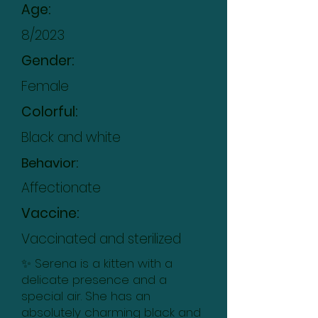
Age:
8/2023
Gender:
Female
Colorful:
Black and white
Behavior:
Affectionate
Vaccine:
Vaccinated and sterilized
✨ Serena is a kitten with a
delicate presence and a
special air. She has an
absolutely charming black and