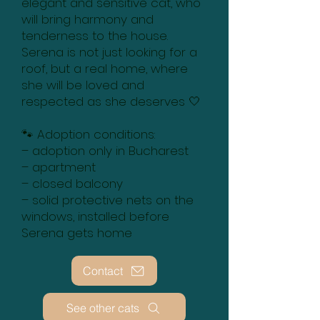
elegant and sensitive cat, who
will bring harmony and
tenderness to the house.
Serena is not just looking for a
roof, but a real home, where
she will be loved and
respected as she deserves 🤍
🐾 Adoption conditions:
– adoption only in Bucharest
– apartment
– closed balcony
– solid protective nets on the
windows, installed before
Serena gets home
Contact
See other cats