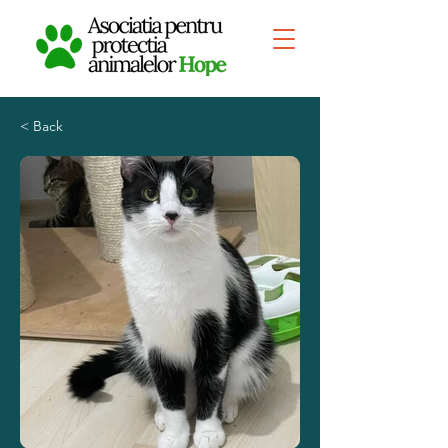
< Back