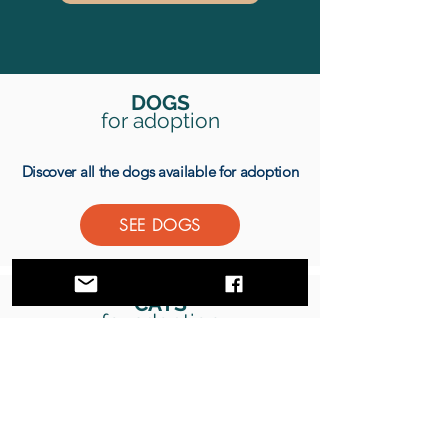
DOGS
for adoption
Discover all the dogs available for adoption
SEE DOGS
CATS
for adoption
Discover all the cats available for adoption
SEE CATS