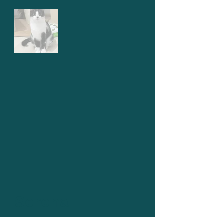
Serena