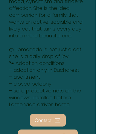
mood, dynamism and sincere
affection. She is the ideal
companion for a family that
wants an active, sociable and
lively cat that turns every day
into a more beautiful one.
🍊 Lemonade is not just a cat —
she is a daily drop of joy.
🐾 Adoption conditions:
– adoption only in Bucharest
– apartment
– closed balcony
– solid protective nets on the
windows, installed before
Lemonade arrives home
Contact