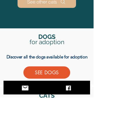
See other cats
DOGS
for adoption
Discover all the dogs available for adoption
SEE DOGS
CATS
for adoption
Discover all the cats available for adoption