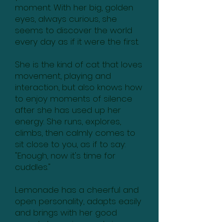
moment. With her big, golden
eyes, always curious, she
seems to discover the world
every day as if it were the first.
She is the kind of cat that loves
movement, playing and
interaction, but also knows how
to enjoy moments of silence
after she has used up her
energy. She runs, explores,
climbs, then calmly comes to
sit close to you, as if to say:
"Enough, now it's time for
cuddles."
Lemonade has a cheerful and
open personality, adapts easily
and brings with her good