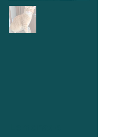
Lemonade