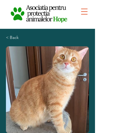
< Back