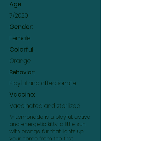
Age:
7/2020
Gender:
Female
Colorful:
Orange
Behavior:
Playful and affectionate
Vaccine:
Vaccinated and sterilized
✨ Lemonade is a playful, active
and energetic kitty, a little sun
with orange fur that lights up
your home from the first