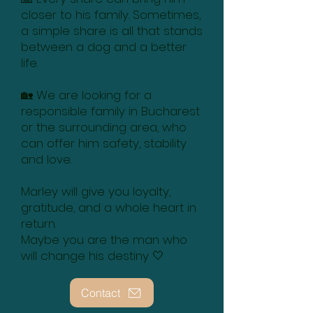
closer to his family. Sometimes,
a simple share is all that stands
between a dog and a better
life.
🏡 We are looking for a
responsible family in Bucharest
or the surrounding area, who
can offer him safety, stability
and love.
Marley will give you loyalty,
gratitude, and a whole heart in
return.
Maybe you are the man who
will change his destiny 🤍
Contact