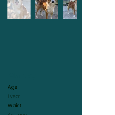
Marley
Age:
1 year
Waist:
Average