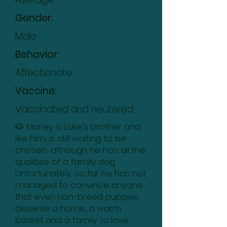
Gender:
Male
Behavior:
Affectionate
Vaccine:
Vaccinated and neutered
🐶 Marley is Luke's brother and,
like him, is still waiting to be
chosen... although he has all the
qualities of a family dog.
Unfortunately, so far he has not
managed to convince anyone
that even non-breed puppies
deserve a home, a warm
basket and a family to love