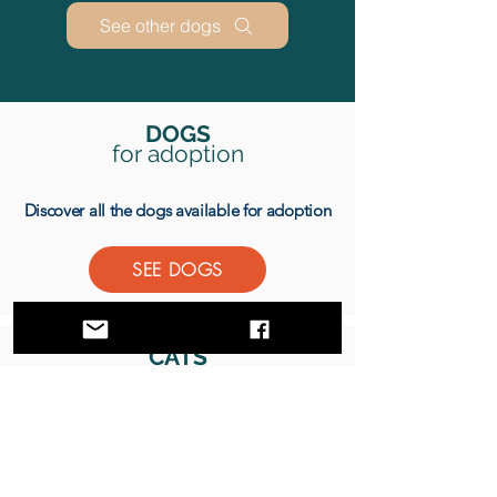
See other dogs
DOGS
for
adoption
Discover all the dogs available for adoption
SEE DOGS
CATS
for adoption
Discover all the cats available for adoption
SEE CATS