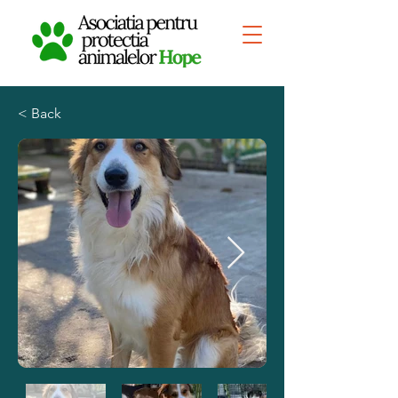
< Back