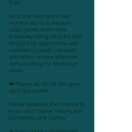
them.
He is one year and a few
months old, he is medium-
sized, gentle, warm and
extremely loving. He is the kind
of dog that approaches with
confidence, seeks caresses
and offers sincere affection,
without asking for anything in
return.
💔 Please, do not let him grow
old in the shelter.
Marley deserves the chance to
know what "home" means, not
just fences and waiting.
🙏 Every share can bring him