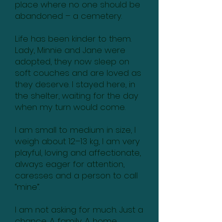
place where no one should be
abandoned – a cemetery.
Life has been kinder to them.
Lady, Minnie and Jane were
adopted, they now sleep on
soft couches and are loved as
they deserve. I stayed here, in
the shelter, waiting for the day
when my turn would come.
I am small to medium in size, I
weigh about 12–13 kg, I am very
playful, loving and affectionate,
always eager for attention,
caresses and a person to call
“mine”.
I am not asking for much. Just a
chance. A family. A home