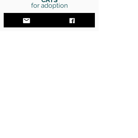
for adoption
Discover all the cats available for adoption
SEE CATS
DONATE
Donate to help us save more animals
DONATE
VOLUNTEERING
Become a volunteer and help us help the