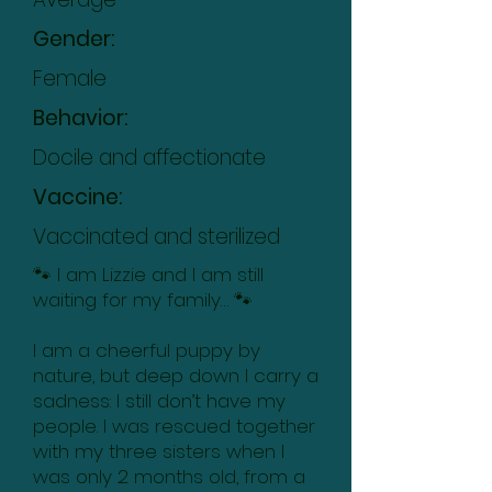
Gender:
Female
Behavior:
Docile and affectionate
Vaccine:
Vaccinated and sterilized
🐾 I am Lizzie and I am still
waiting for my family… 🐾
I am a cheerful puppy by
nature, but deep down I carry a
sadness: I still don’t have my
people. I was rescued together
with my three sisters when I
was only 2 months old, from a