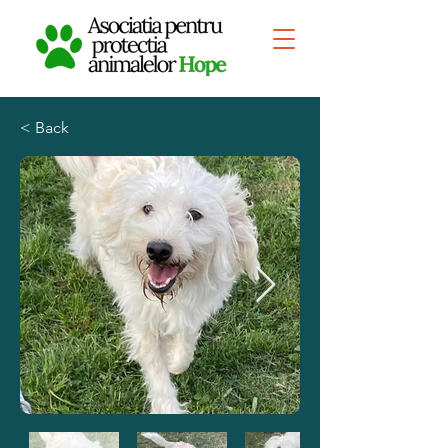
< Back