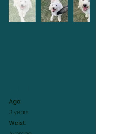
Lizzie
Age:
3 years
Waist:
Average