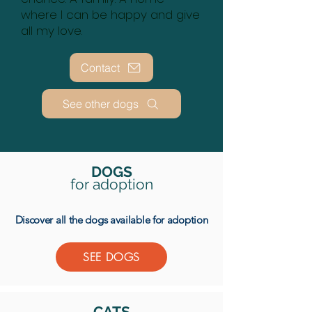
where I can be happy and give
all my love.
Contact
See other dogs
DOGS
for
adoption
Discover all the dogs available for adoption
SEE DOGS
CATS