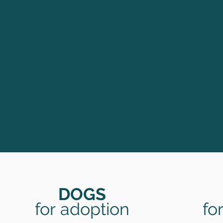
DOGS
for
adoption
fo