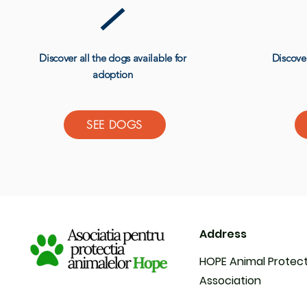
Discover all the dogs available for
Discover
adoption
SEE DOGS
Address
HOPE Animal Protec
Association