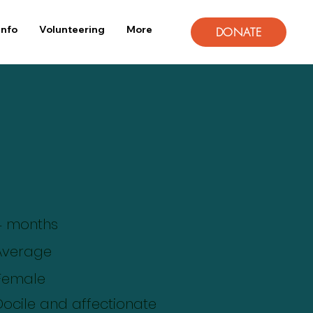
Info
Volunteering
More
DONATE
4 months
Average
Female
Docile and affectionate