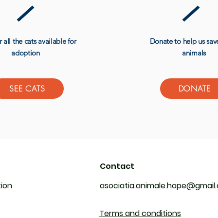
 all the cats available for
Donate to help us sa
adoption
animals
SEE CATS
DONATE
Contact
tion
asociatia.animale.hope@gmail
Terms and conditions