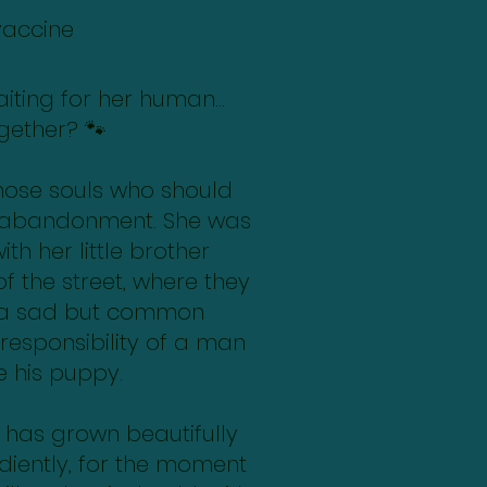
vaccine
 waiting for her human…
gether? 🐾
those souls who should
 abandonment. She was
th her little brother
f the street, where they
 a sad but common
 responsibility of a man
ze his puppy.
e has grown beautifully
ediently, for the moment