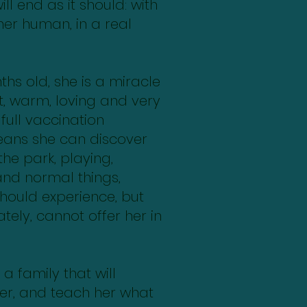
ll end as it should: with
her human, in a real
hs old, she is a miracle
, warm, loving and very
 full vaccination
eans she can discover
the park, playing,
and normal things,
hould experience, but
tely, cannot offer her in
a family that will
her, and teach her what