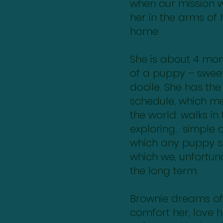
when our mission wi
her in the arms of 
home.
She is about 4 mont
of a puppy – sweet
docile. She has the
schedule, which m
the world: walks in 
exploring… simple 
which any puppy s
which we, unfortuna
the long term.
Brownie dreams of 
comfort her, love 