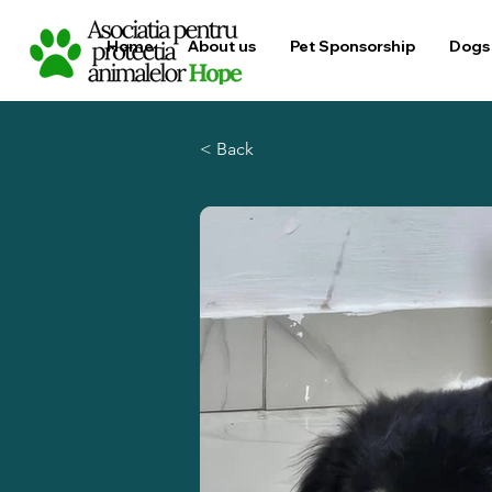
Home
About us
Pet Sponsorship
Dogs 
< Back