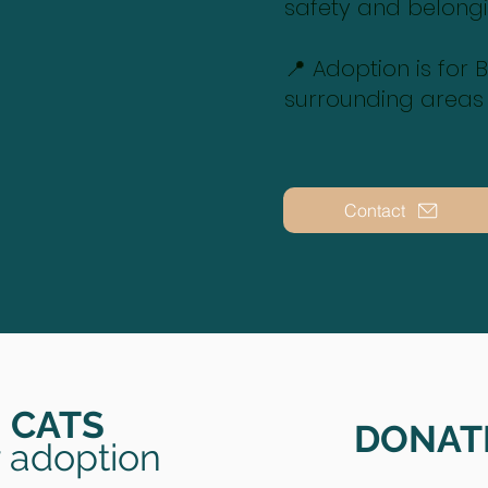
safety and belong
📍 Adoption is for
surrounding areas
Contact
CATS
DONAT
r adoption