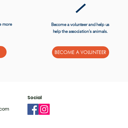
ve more
Become a volunteer and help us
help the association's animals.
BECOME A VOLUNTEER
Social
.com