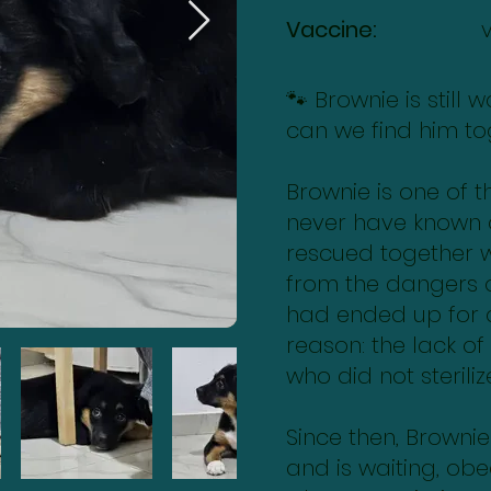
Vaccine:
🐾 Brownie is still
can we find him to
Brownie is one of 
never have known
rescued together wi
from the dangers o
had ended up for
reason: the lack of
who did not sterili
Since then, Browni
and is waiting, ob