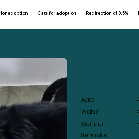
for adoption
Cats for adoption
Redirection of 3,5%
Brown
Age:
Waist:
Gender:
Behavior: