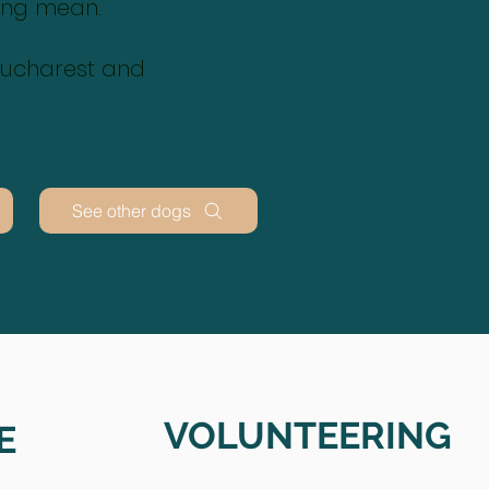
ing mean.
 Bucharest and
See other dogs
VOLUNTEERING
E